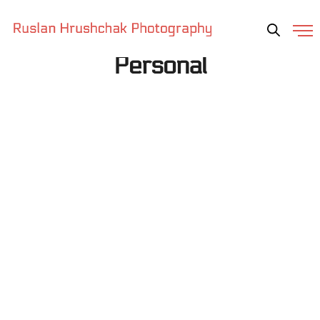
Personal