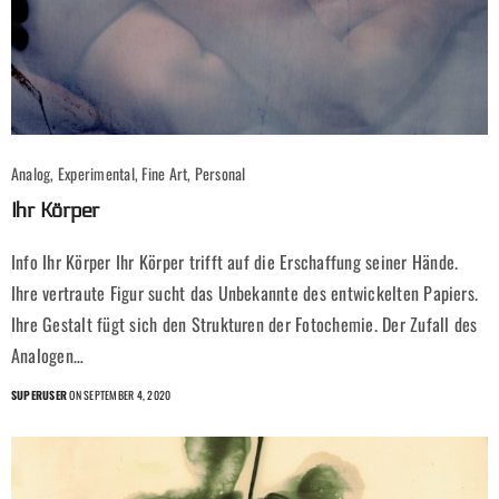
Analog, Experimental, Fine Art, Personal
Ihr Körper
Info Ihr Körper Ihr Körper trifft auf die Erschaffung seiner Hände.
Ihre vertraute Figur sucht das Unbekannte des entwickelten Papiers.
Ihre Gestalt fügt sich den Strukturen der Fotochemie. Der Zufall des
Analogen…
SUPERUSER
ON SEPTEMBER 4, 2020