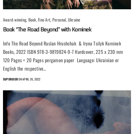
Award-winning, Book, Fine Art, Personal, Ukraine
Book “The Road Beyond” with Kominek
Info The Road Beyond Ruslan Hrushchak & Iryna Tsilyk Kominek
Books, 2022 ISBN 978-3-9819824-9-7 Hardcover, 225 x 230 mm
120 Pages + 20 Pages pergamon paper Language: Ukrainian or
English the respective…
SUPERUSER
ON APRIL 26, 2022