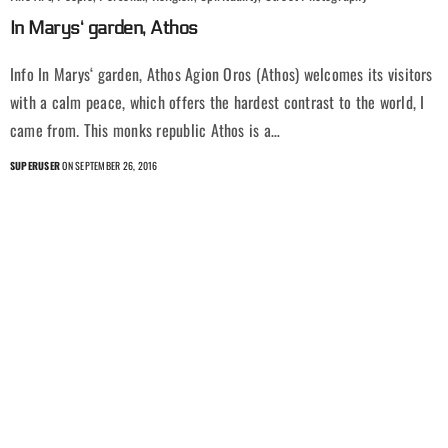
In Marys‘ garden, Athos
Info In Marys‘ garden, Athos Agion Oros (Athos) welcomes its visitors
with a calm peace, which offers the hardest contrast to the world, I
came from. This monks republic Athos is a…
SUPERUSER
ON SEPTEMBER 26, 2016