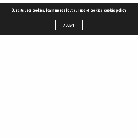
Our site uses cookies. Learn more about our use of cookies:
cookie policy
ACCEPT
ADDRESS
Ruslan Hrushchak
Georgplatz 1
04177 Leipzig
Germany
GET IN TOUCH
info@ruhru.de
+49 (341) 22 3008 77