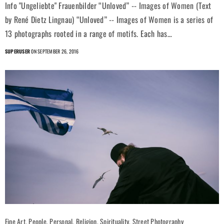
Info "Ungeliebte" Frauenbilder “Unloved” -- Images of Women (Text
by René Dietz Lingnau) “Unloved” -- Images of Women is a series of
13 photographs rooted in a range of motifs. Each has…
SUPERUSER
ON SEPTEMBER 26, 2016
Fine Art, People, Personal, Religion, Spirituality, Street Photography