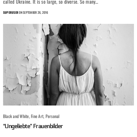
called Ukraine. It is so large, so diverse. So many…
SUPERUSER
ON SEPTEMBER 26, 2016
Black and White, Fine Art, Personal
“Ungeliebte” Frauenbilder