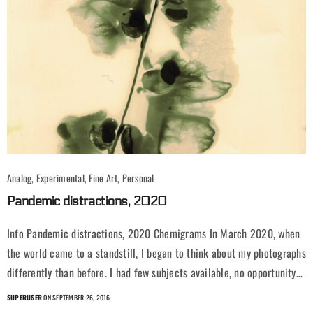
Analog, Experimental, Fine Art, Personal
Pandemic distractions, 2020
Info Pandemic distractions, 2020 Chemigrams In March 2020, when
the world came to a standstill, I began to think about my photographs
differently than before. I had few subjects available, no opportunity…
SUPERUSER
ON SEPTEMBER 26, 2016