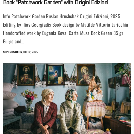
Book “Patchwork Garden” with Origini Edizioni
Info Patchwork Garden Ruslan Hrushchak Origini Edizioni, 2025
Editing by Ilias Georgiadis Book design by Matilde Vittoria Laricchia
Handcrafted work by Eugenia Koval Carta Musa Book Green 85 gr
Burgo and…
SUPERUSER
ON JULI 12, 2025