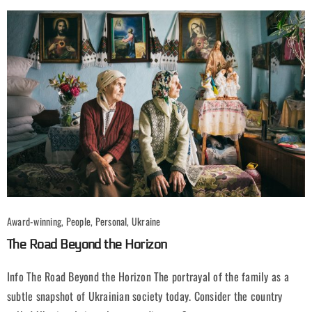
Award-winning, People, Personal, Ukraine
The Road Beyond the Horizon
Info The Road Beyond the Horizon The portrayal of the family as a
subtle snapshot of Ukrainian society today. Consider the country