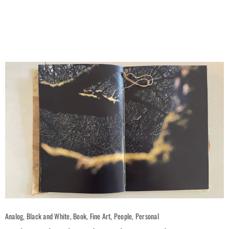
Analog, Black and White, Book, Fine Art, People, Personal