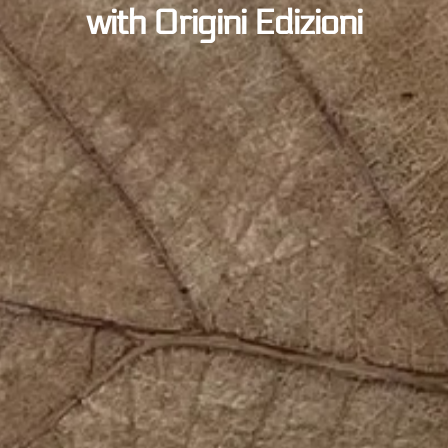
with Origini Edizioni