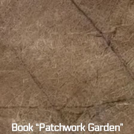
Book “Patchwork Garden”