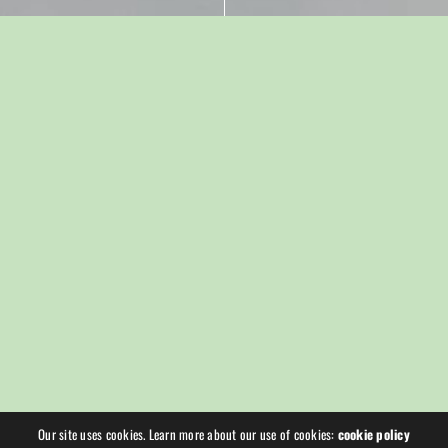
Our site uses cookies. Learn more about our use of cookies:
cookie policy