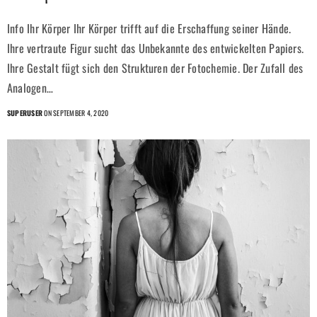
Info Ihr Körper Ihr Körper trifft auf die Erschaffung seiner Hände.
Ihre vertraute Figur sucht das Unbekannte des entwickelten Papiers.
Ihre Gestalt fügt sich den Strukturen der Fotochemie. Der Zufall des
Analogen…
SUPERUSER
ON SEPTEMBER 4, 2020