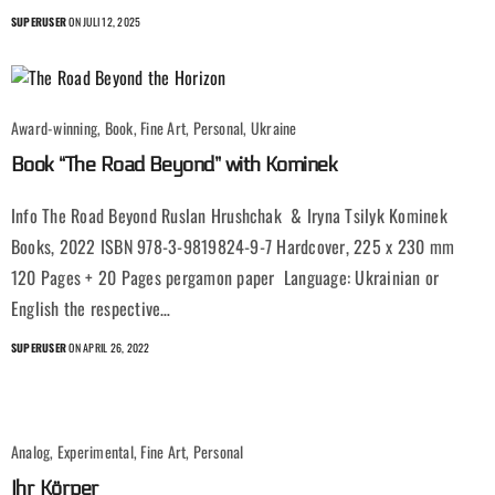
SUPERUSER
ON JULI 12, 2025
Award-winning, Book, Fine Art, Personal, Ukraine
Book “The Road Beyond” with Kominek
Info The Road Beyond Ruslan Hrushchak & Iryna Tsilyk Kominek
Books, 2022 ISBN 978-3-9819824-9-7 Hardcover, 225 x 230 mm
120 Pages + 20 Pages pergamon paper Language: Ukrainian or
English the respective…
SUPERUSER
ON APRIL 26, 2022
Analog, Experimental, Fine Art, Personal
Ihr Körper