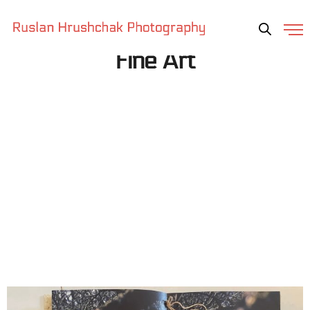
Fine Art