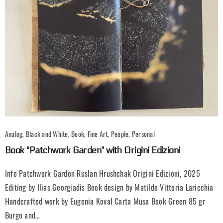
Analog, Black and White, Book, Fine Art, People, Personal
Book “Patchwork Garden” with Origini Edizioni
Info Patchwork Garden Ruslan Hrushchak Origini Edizioni, 2025
Editing by Ilias Georgiadis Book design by Matilde Vittoria Laricchia
Handcrafted work by Eugenia Koval Carta Musa Book Green 85 gr
Burgo and…