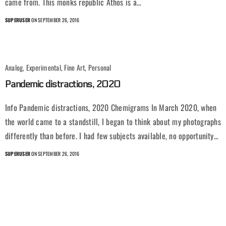
came from. This monks republic Athos is a…
SUPERUSER
ON SEPTEMBER 26, 2016
Analog, Experimental, Fine Art, Personal
Pandemic distractions, 2020
Info Pandemic distractions, 2020 Chemigrams In March 2020, when
the world came to a standstill, I began to think about my photographs
differently than before. I had few subjects available, no opportunity…
SUPERUSER
ON SEPTEMBER 26, 2016