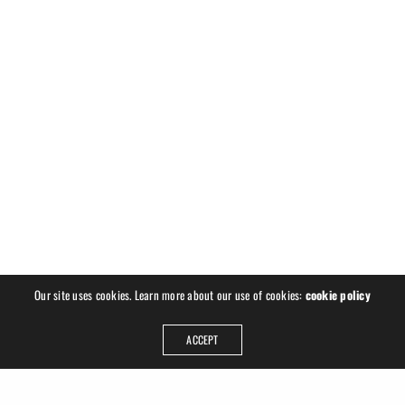
Our site uses cookies. Learn more about our use of cookies:
cookie policy
ACCEPT
ADDRESS