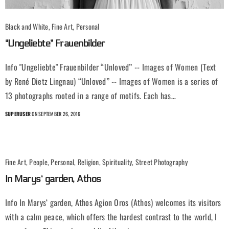
Black and White, Fine Art, Personal
“Ungeliebte” Frauenbilder
Info "Ungeliebte" Frauenbilder “Unloved” -- Images of Women (Text
by René Dietz Lingnau) “Unloved” -- Images of Women is a series of
13 photographs rooted in a range of motifs. Each has…
SUPERUSER
ON SEPTEMBER 26, 2016
Fine Art, People, Personal, Religion, Spirituality, Street Photography
In Marys‘ garden, Athos
Info In Marys‘ garden, Athos Agion Oros (Athos) welcomes its visitors
with a calm peace, which offers the hardest contrast to the world, I