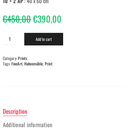
10 + 2 AP
: 40 x 60 cm
€
450,00
€
390,00
Add to cart
Category:
Prints
Tags:
FineArt
,
Hahnemühle
,
Print
Description
Additional information