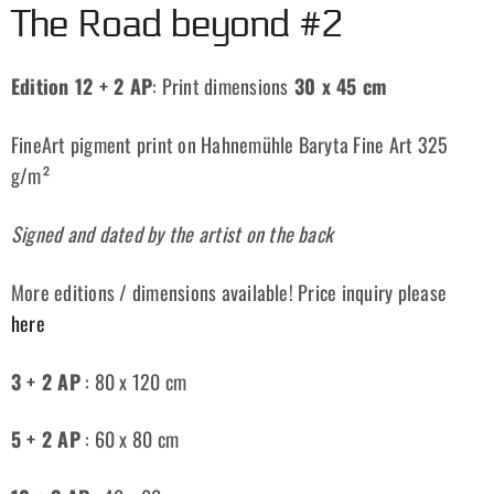
The Road beyond #2
Edition 12 + 2 AP
: Print dimensions
30 x 45 cm
FineArt pigment print on Hahnemühle Baryta Fine Art 325
g/m²
Signed and dated by the artist on the back
More editions / dimensions available! Price inquiry please
here
3 + 2 AP
: 80 x 120 cm
5 + 2 AP
: 60 x 80 cm