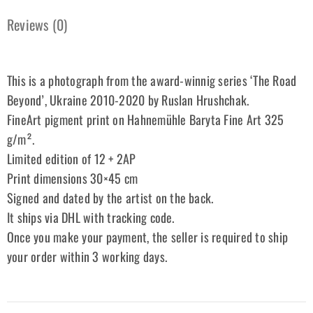
Reviews (0)
This is a photograph from the award-winnig series ‘The Road
Beyond’, Ukraine 2010-2020 by Ruslan Hrushchak.
FineArt pigment print on Hahnemühle Baryta Fine Art 325
g/m².
Limited edition of 12 + 2AP
Print dimensions 30×45 cm
Signed and dated by the artist on the back.
It ships via DHL with tracking code.
Once you make your payment, the seller is required to ship
your order within 3 working days.