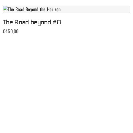
The Road beyond #8
€
450,00