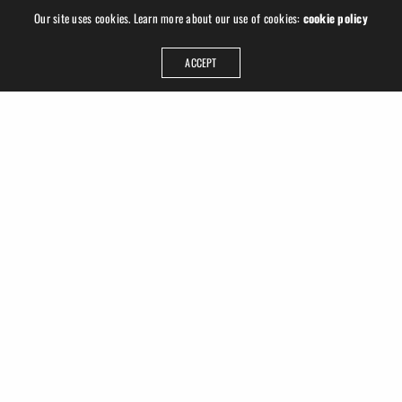
Our site uses cookies. Learn more about our use of cookies:
cookie policy
ACCEPT
ADDRESS
Ruslan Hrushchak
Georgplatz 1
04177 Leipzig
Germany
GET IN TOUCH
info@ruhru.de
+49 (341) 22 3008 77