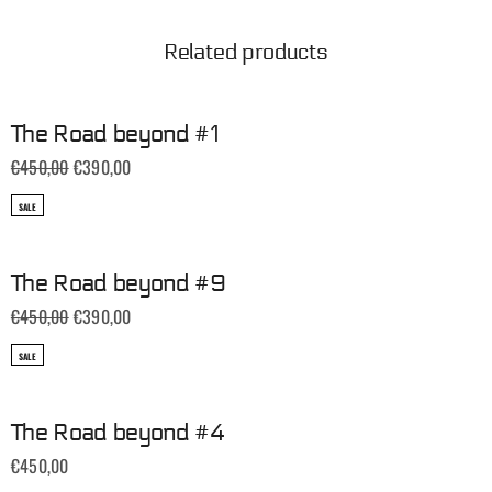
Related products
The Road beyond #1
€
450,00
€
390,00
SALE
The Road beyond #9
€
450,00
€
390,00
SALE
The Road beyond #4
€
450,00