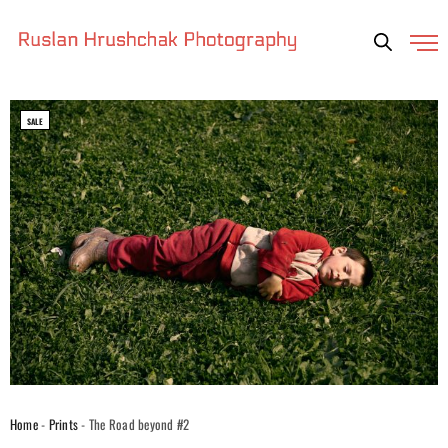
SALE
Home
-
Prints
- The Road beyond #2