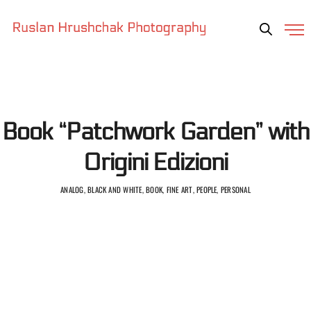
Book “Patchwork Garden” with
Origini Edizioni
ANALOG, BLACK AND WHITE, BOOK, FINE ART, PEOPLE, PERSONAL