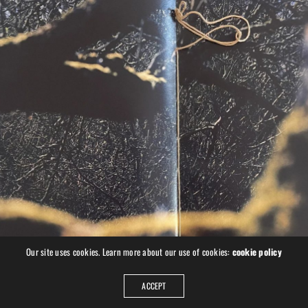
Book “The Road Beyond” with
AWARD-WINNING, BOOK, FINE ART, PERSONAL, UKRAINE
Kominek
Our site uses cookies. Learn more about our use of cookies:
cookie policy
ACCEPT
PREVIOUS
NEXT