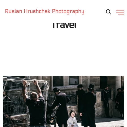
Travel