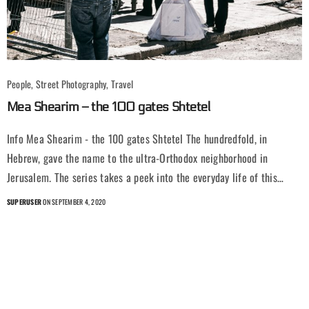
People, Street Photography, Travel
Mea Shearim – the 100 gates Shtetel
Info Mea Shearim - the 100 gates Shtetel The hundredfold, in
Hebrew, gave the name to the ultra-Orthodox neighborhood in
Jerusalem. The series takes a peek into the everyday life of this…
SUPERUSER
ON SEPTEMBER 4, 2020