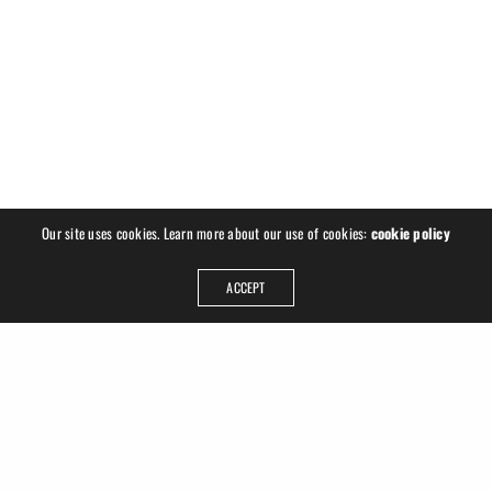
Our site uses cookies. Learn more about our use of cookies:
cookie policy
ACCEPT
ADDRESS
Ruslan Hrushchak
Georgplatz 1
04177 Leipzig